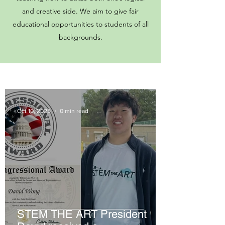
and creative side. We aim to give fair
educational opportunities to students of all
backgrounds.
Oct 10, 2025
0 min read
STEM THE ART President