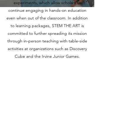
experiments, which allow scholars to
continue engaging in hands-on education
even when out of the classroom. In addition
to learning packages, STEM THE ART is
committed to further spreading its mission
through in-person teaching with table-side
activities at organizations such as Discovery
Cube and the Irvine Junior Games.