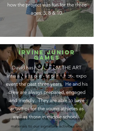
how the project was fun for the three
ages: 5, 8 & 10.
Irvine Junior
games
our
David has had a STEM THE ART
initiatives
interactive booth at our athlete expo
event the past three years. He and his
STEM THE ART's two main initiatives include
crew are always prepared, engaged
(1) bringing in-person STEM+art lessons to
and friendly. They are able to have
students and (2) hand-curating and
activities for the young athletes as
donating learning packages. Learning
well as those in middle school.
packages include the full instructions and
materials to our signature activities and