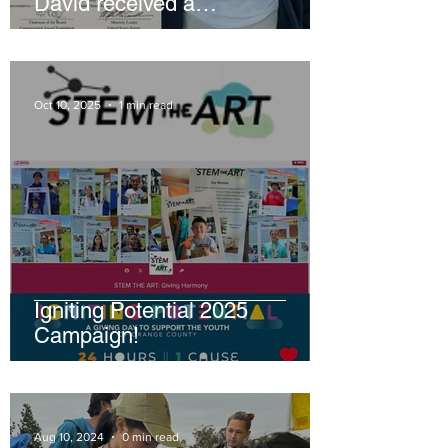
David received a
Congressional Gold Medal!
Oct 10, 2025
1 min read
Igniting Potential 2025
Campaign!
Aug 10, 2024
0 min read