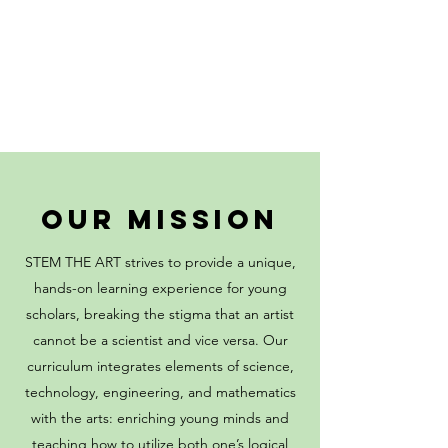
OUR MISSION
STEM THE ART strives to provide a unique,
hands-on learning experience for young
scholars, breaking the stigma that an artist
cannot be a scientist and vice versa. Our
curriculum integrates elements of science,
technology, engineering, and mathematics
with the arts: enriching young minds and
teaching how to utilize both one’s logical