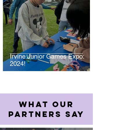
Irvine Junior Games Expo:
2024!
WHAT OUR
PARTNERS SAY