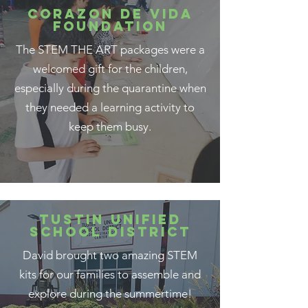
CORAZON DE VIDA
FOUNDATION
The STEM THE ART packages were a
welcomed gift for the children,
especially during the quarantine when
they needed a learning activity to
keep them busy.
TUSTIN UNIFIED
SCHOOL DISTRICT
David brought two amazing STEM
kits for our families to assemble and
explore during the summertime!