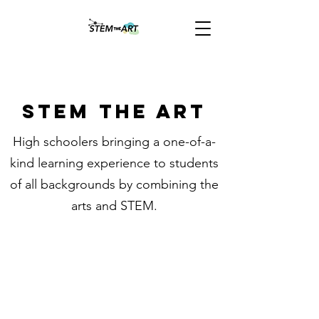
STEM THE ART
High schoolers bringing a one-of-a-
kind learning experience to students
of all backgrounds by combining the
arts and STEM.