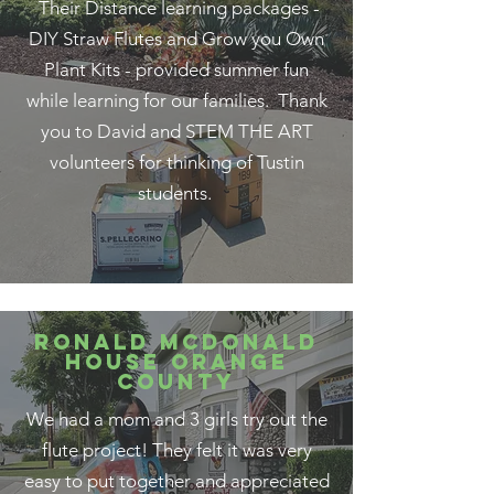
Their Distance learning packages -
DIY Straw Flutes and Grow you Own
Plant Kits - provided summer fun
while learning for our families. Thank
you to David and STEM THE ART
volunteers for thinking of Tustin
students.
RONALD MCDONALD
HOUSE ORANGE
COUNTY
We had a mom and 3 girls try out the
flute project! They felt it was very
easy to put together and appreciated